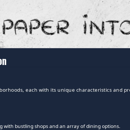
on
borhoods, each with its unique characteristics and pr
g with bustling shops and an array of dining options.