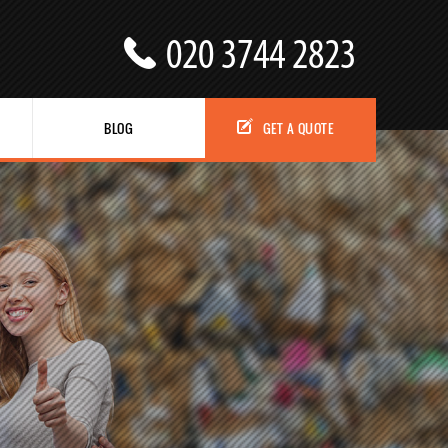
BLOG
GET A QUOTE