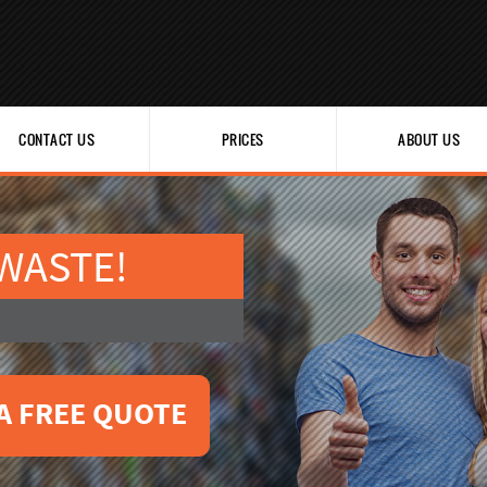
CONTACT US
PRICES
ABOUT US
 WASTE!
A FREE QUOTE