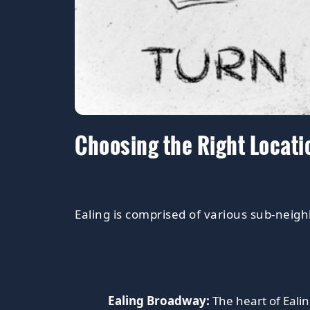
Choosing the Right Locati
Ealing is comprised of various sub-neigh
Ealing Broadway:
The heart of Ealin