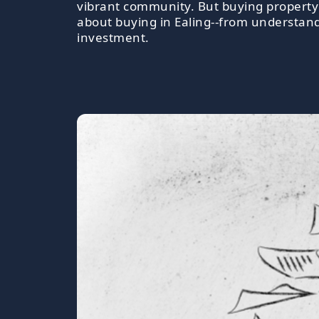
vibrant community. But buying property h
about buying in Ealing--from understand
investment.