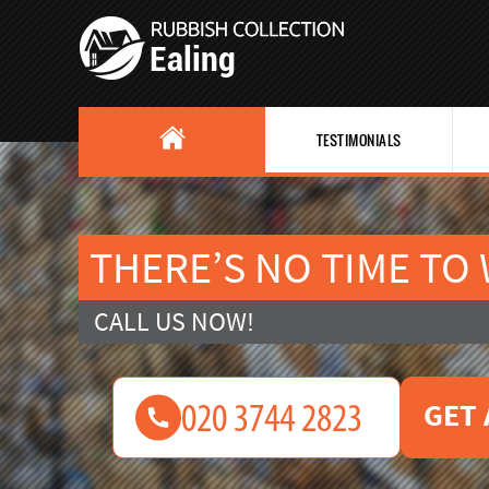
TESTIMONIALS
THERE’S NO TIME TO
CALL US NOW!
GET 