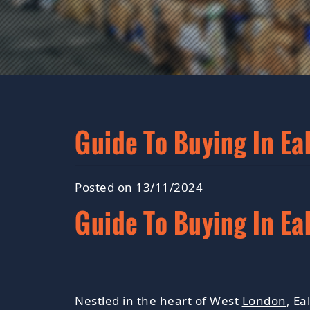
Guide To Buying In Ea
Posted on 13/11/2024
Guide To Buying In Ea
Nestled in the heart of West
London
, Ea