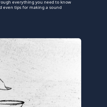
 through everything you need to know
nd even tips for making a sound