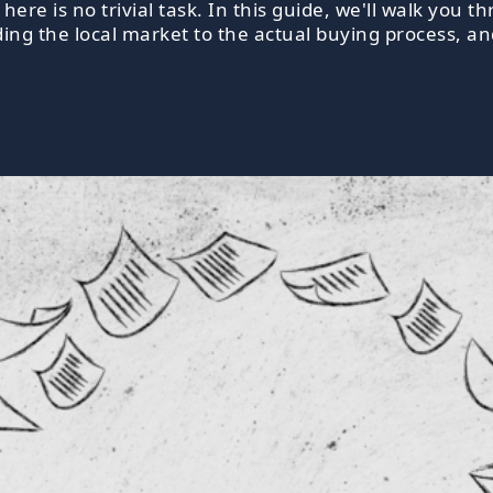
ere is no trivial task. In this guide, we'll walk you
ing the local market to the actual buying process, a