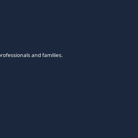
rofessionals and families.