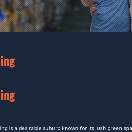
ling
ling
ling is a desirable suburb known for its lush green spa