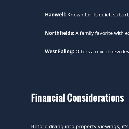
Hanwell:
Known for its quiet, suburb
Northfields:
A family favorite with e
West Ealing:
Offers a mix of new dev
Financial Considerations
Before diving into property viewings, it's