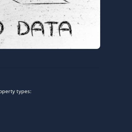
operty types: