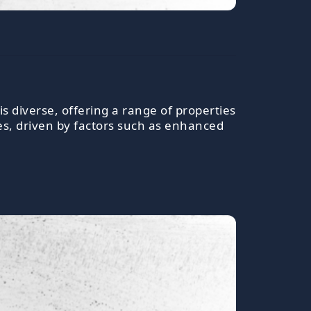
is diverse, offering a range of properties
es, driven by factors such as enhanced