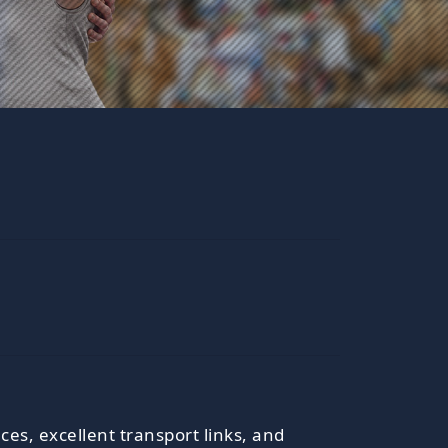
ces, excellent transport links, and