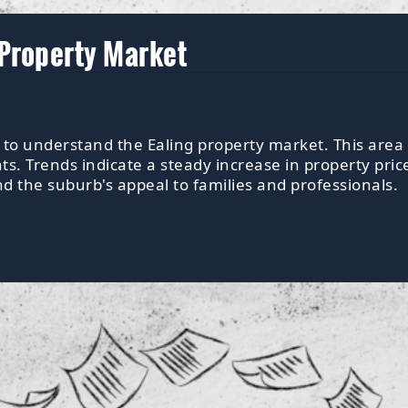
 Property Market
s to understand the Ealing property market. This area 
 Trends indicate a steady increase in property pric
nd the suburb's appeal to families and professionals.