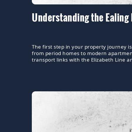
Understanding the Ealing
The first step in your property journey i
from period homes to modern apartments.
transport links with the Elizabeth Line a