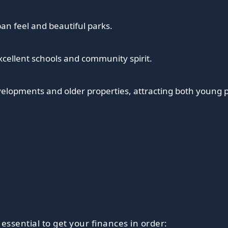
an feel and beautiful parks.
xcellent schools and community spirit.
elopments and older properties, attracting both young p
 essential to get your finances in order: